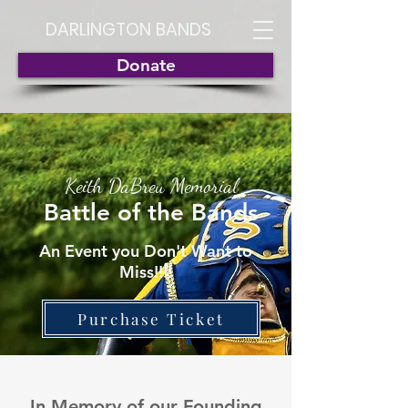
DARLINGTON BANDS
Donate
Keith DaBreu Memorial
Battle of the
Bands
An Event you Don't Want to
Miss!!!!
Purchase Ticket
In Memory of our Founding