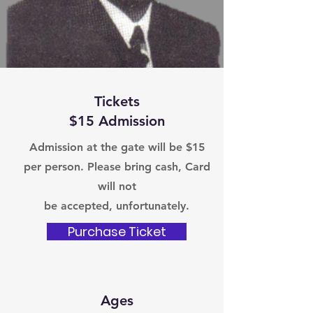
Tickets
$15 Admission
Admission at the gate will be $15
per person. Please bring cash, Card
will not
be accepted, unfortunately.
Purchase Ticket
Ages