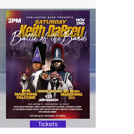
Tickets