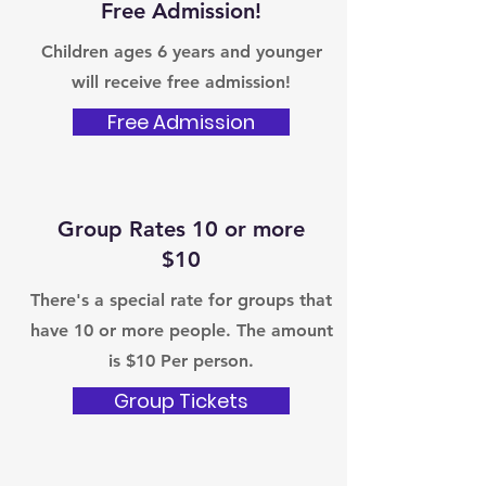
Free Admission!
Children ages 6 years and younger
will receive free admission!
Free Admission
Group Rates 10 or more
$10
There's a special rate for groups that
have 10 or more people. The amount
is $10 Per person.
Group Tickets