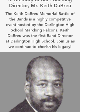
Director, Mr. Keith DaBreu
The Keith DaBreu Memorial Battle of
the Bands is a highly competitive
event hosted by the Darlington High
School Marching Falcons. Keith
DaBreu was the first Band Director
at Darlington High School. Join us as
we continue to cherish his legacy!