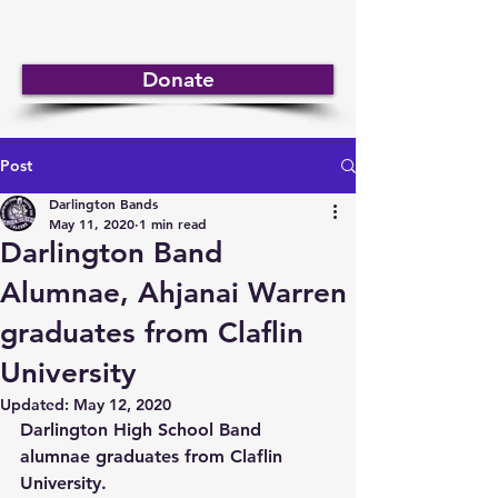
DARLINGTON BANDS
Donate
Post
Darlington Bands
May 11, 2020
1 min read
Darlington Band
Alumnae, Ahjanai Warren
graduates from Claflin
University
Updated:
May 12, 2020
Darlington High School Band 
alumnae graduates from Claflin 
University.