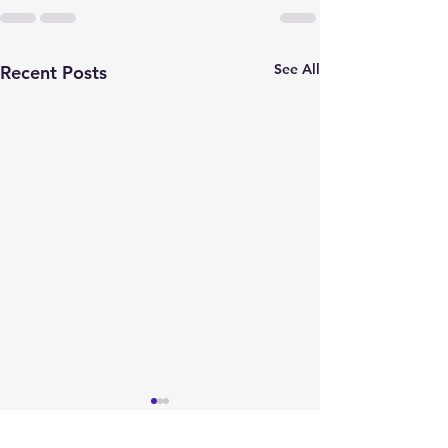
See All
Recent Posts