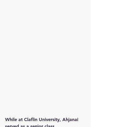
While at Claflin University, Ahjanai 
served as a senior class 