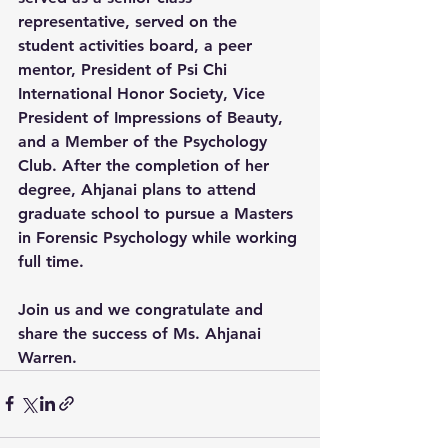
representative, served on the 
student activities board, a peer 
mentor, President of Psi Chi 
International Honor Society, Vice 
President of Impressions of Beauty, 
and a Member of the Psychology 
Club. After the completion of her 
degree, Ahjanai plans to attend 
graduate school to pursue a Masters 
in Forensic Psychology while working 
full time.
Join us and we congratulate and 
share the success of Ms. Ahjanai 
Warren.