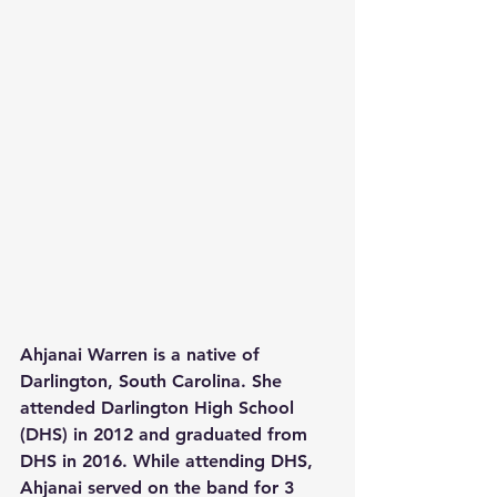
Ahjanai Warren is a native of 
Darlington, South Carolina. She 
attended Darlington High School 
(DHS) in 2012 and graduated from 
DHS in 2016. While attending DHS, 
Ahjanai served on the band for 3 