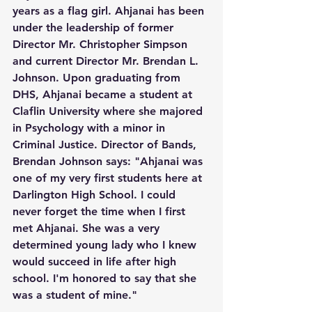
years as a flag girl. Ahjanai has been 
under the leadership of former 
Director Mr. Christopher Simpson 
and current Director Mr. Brendan L. 
Johnson. Upon graduating from 
DHS, Ahjanai became a student at 
Claflin University where she majored 
in Psychology with a minor in 
Criminal Justice. Director of Bands, 
Brendan Johnson says: "Ahjanai was 
one of my very first students here at 
Darlington High School. I could 
never forget the time when I first 
met Ahjanai. She was a very 
determined young lady who I knew 
would succeed in life after high 
school. I'm honored to say that she 
was a student of mine."