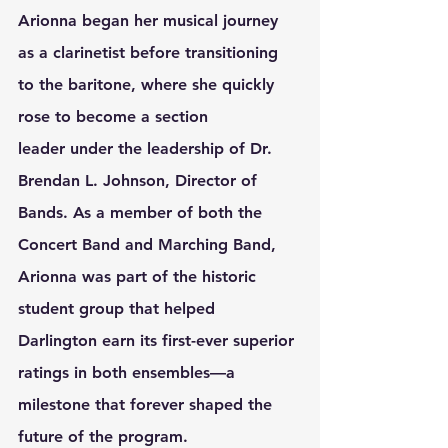
Arionna began her musical journey 
as a 
clarinetist
 before transitioning 
to the 
baritone
, where she quickly 
rose to become a 
section 
leader
 under the leadership of 
Dr. 
Brendan L. Johnson
, Director of 
Bands. As a member of both the 
Concert Band
 and 
Marching Band
, 
Arionna was part of the historic 
student group that helped 
Darlington earn its 
first-ever superior 
ratings
 in both ensembles—a 
milestone that forever shaped the 
future of the program.