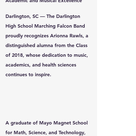
Academic and Musical Excellence
Darlington, SC
 — The Darlington 
High School Marching Falcon Band 
proudly recognizes 
Arionna Rawls
, a 
distinguished alumna from the 
Class 
of 2018
, whose dedication to music, 
academics, and health sciences 
continues to inspire.
A graduate of 
Mayo Magnet School 
for Math, Science, and Technology
, 