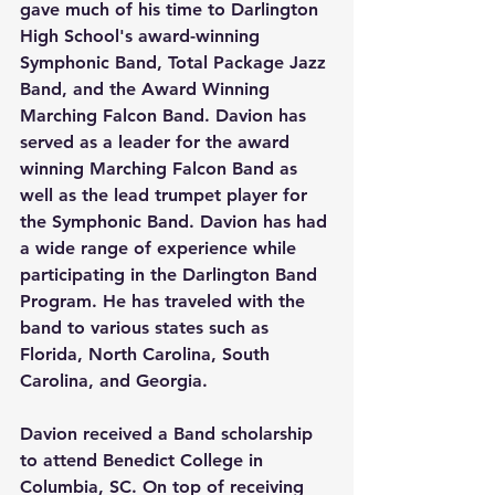
gave much of his time to Darlington 
High School's award-winning 
Symphonic Band, Total Package Jazz 
Band, and the Award Winning 
Marching Falcon Band. Davion has 
served as a leader for the award 
winning Marching Falcon Band as 
well as the lead trumpet player for 
the Symphonic Band. Davion has had 
a wide range of experience while 
participating in the Darlington Band 
Program. He has traveled with the 
band to various states such as 
Florida, North Carolina, South 
Carolina, and Georgia. 
Davion received a Band scholarship 
to attend Benedict College in 
Columbia, SC. On top of receiving 