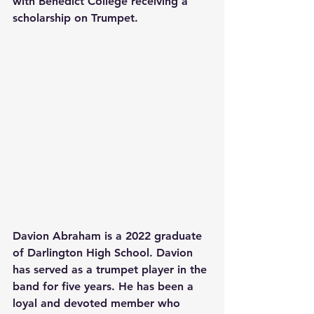
with Benedict College receiving a 
scholarship on Trumpet.
Davion Abraham is a 2022 graduate 
of Darlington High School. Davion 
has served as a trumpet player in the 
band for five years. He has been a 
loyal and devoted member who 