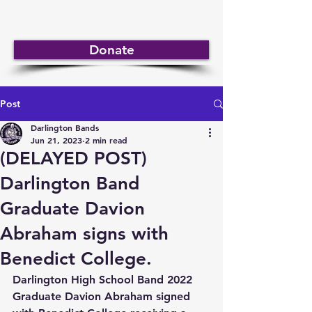
DARLINGTON BANDS
Donate
Post
Darlington Bands
Jun 21, 2023
2 min read
(DELAYED POST)
Darlington Band
Graduate Davion
Abraham signs with
Benedict College.
Darlington High School Band 2022 
Graduate Davion Abraham signed 