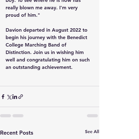
boy. To see where he is now has 
really blown me away. I'm very 
proud of him." 
Davion departed in August 2022 to 
begin his journey with the Benedict 
College Marching Band of 
Distinction. Join us in wishing him 
well and congratulating him on such 
an outstanding achievement.
See All
Recent Posts