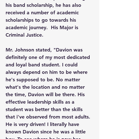
his band scholarship, he has also 
received a number of academic 
scholarships to go towards his 
academic journey.  His Major is 
Criminal Justice.
Mr. Johnson stated, "Davion was 
definitely one of my most dedicated 
and loyal band student. I could 
always depend on him to be where 
he's supposed to be. No matter 
what's the location and no matter 
the time, Davion will be there. His 
effective leadership skills as a 
student was better than the skills 
that i've observed from most adults. 
He is very driven! I literally have 
known Davion since he was a little 