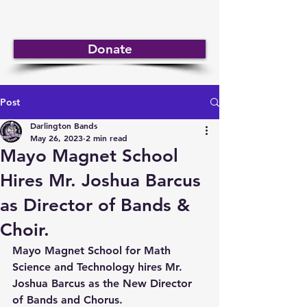
DARLINGTON BANDS
Donate
Post
Darlington Bands
May 26, 2023
2 min read
Mayo Magnet School
Hires Mr. Joshua Barcus
as Director of Bands &
Choir.
Mayo Magnet School for Math 
Science and Technology hires Mr. 
Joshua Barcus as the New Director 
of Bands and Chorus.