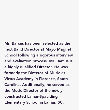
Mr. Barcus has been selected as the 
next Band Director at Mayo Magnet 
School following a rigorous interview 
and evaluation process. Mr. Barcus is 
a highly qualified Director. He was 
formerly the Director of Music at 
Virtus Academy in Florence, South 
Carolina. Additionally, he served as 
the Music Director of the newly 
constructed Lamar-Spaulding 
Elementary School in Lamar, SC.