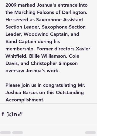
2009 marked Joshua's entrance into 
the Marching Falcons of Darlington.  
He served as Saxophone Assistant 
Section Leader, Saxophone Section 
Leader, Woodwind Captain, and 
Band Captain during his 
membership. Former directors Xavier 
Whitfield, Billie Williamson, Cole 
Davis, and Christopher Simpson 
oversaw Joshua's work.
Please join us in congratulating Mr. 
Joshua Barcus on this Outstanding 
Accomplishment.