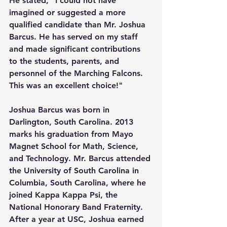
He stated, "I could not have 
imagined or suggested a more 
qualified candidate than Mr. Joshua 
Barcus. He has served on my staff 
and made significant contributions 
to the students, parents, and 
personnel of the Marching Falcons. 
This was an excellent choice!"
Joshua Barcus was born in 
Darlington, South Carolina. 2013 
marks his graduation from Mayo 
Magnet School for Math, Science, 
and Technology. Mr. Barcus attended 
the University of South Carolina in 
Columbia, South Carolina, where he 
joined Kappa Kappa Psi, the 
National Honorary Band Fraternity.  
After a year at USC, Joshua earned 