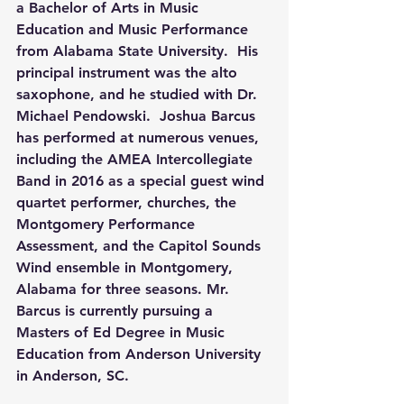
a Bachelor of Arts in Music 
Education and Music Performance 
from Alabama State University.  His 
principal instrument was the alto 
saxophone, and he studied with Dr. 
Michael Pendowski.  Joshua Barcus 
has performed at numerous venues, 
including the AMEA Intercollegiate 
Band in 2016 as a special guest wind 
quartet performer, churches, the 
Montgomery Performance 
Assessment, and the Capitol Sounds 
Wind ensemble in Montgomery, 
Alabama for three seasons. Mr. 
Barcus is currently pursuing a 
Masters of Ed Degree in Music 
Education from Anderson University 
in Anderson, SC.