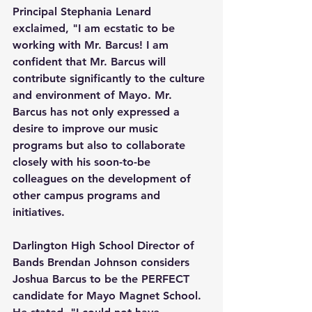
Principal Stephania Lenard 
exclaimed, "I am ecstatic to be 
working with Mr. Barcus! I am 
confident that Mr. Barcus will 
contribute significantly to the culture 
and environment of Mayo. Mr. 
Barcus has not only expressed a 
desire to improve our music 
programs but also to collaborate 
closely with his soon-to-be 
colleagues on the development of 
other campus programs and 
initiatives.
Darlington High School Director of 
Bands Brendan Johnson considers 
Joshua Barcus to be the PERFECT 
candidate for Mayo Magnet School. 