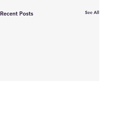
See All
Recent Posts